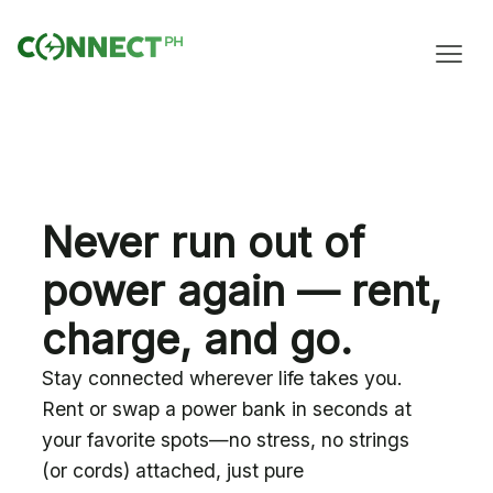
Never run out of
power again — rent,
charge, and go.
Stay connected wherever life takes you.
Rent or swap a power bank in seconds at
your favorite spots—no stress, no strings
(or cords) attached, just pure