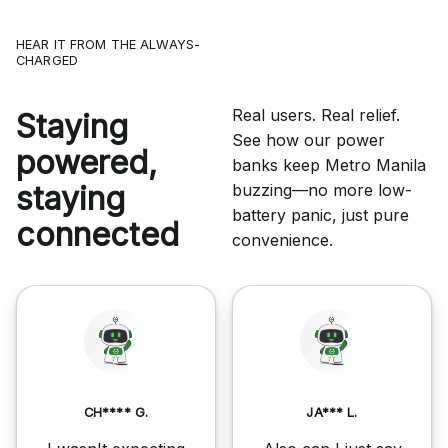
HEAR IT FROM THE ALWAYS-
CHARGED
Real users. Real relief.
Staying
See how our power
powered,
banks keep Metro Manila
staying
buzzing—no more low-
battery panic, just pure
connected
convenience.
CH**** G.
JA*** L.