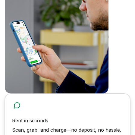
Rent in seconds
Scan, grab, and charge—no deposit, no hassle.