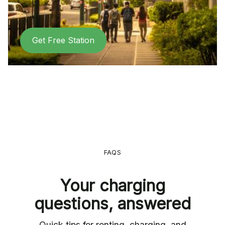
Get Free Station
FAQS
Your charging
questions, answered
Quick tips for renting, charging, and