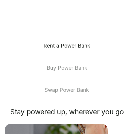
Rent a Power Bank
Buy Power Bank
Swap Power Bank
Stay powered up, wherever you go