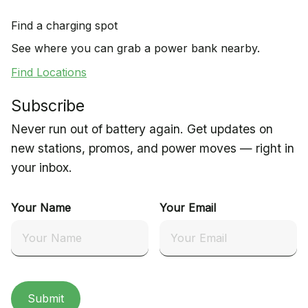
Find a charging spot
See where you can grab a power bank nearby.
Find Locations
Subscribe
Never run out of battery again. Get updates on
new stations, promos, and power moves — right in
your inbox.
Your Name
Your Email