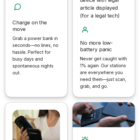
Charge on the
move
Grab a power bank in
No more low-
seconds—no lines, no
battery panic
hassle. Perfect for
Never get caught with
busy days and
1% again. Our stations
spontaneous nights
are everywhere you
out.
need them—just scan,
grab, and go.