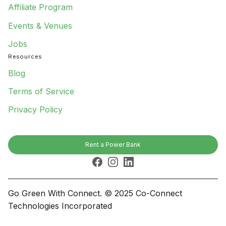
Affiliate Program
Events & Venues
Jobs
Resources
Blog
Terms of Service
Privacy Policy
Rent a Power Bank
Facebook
Instagram
LinkedIn
Go Green With Connect. © 2025 Co-Connect
Technologies Incorporated