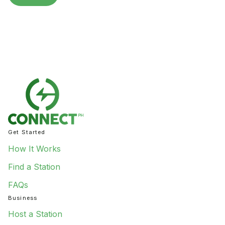
Get Started
How It Works
Find a Station
FAQs
Business
Host a Station