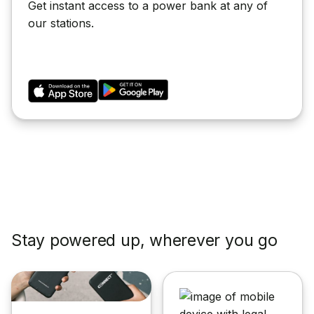
Get instant access to a power bank at any of
our stations.
Stay powered up, wherever you go