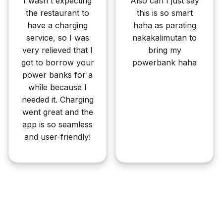
I wasn't expecting
Also can I just say
the restaurant to
this is so smart
have a charging
haha as parating
service, so I was
nakakalimutan to
very relieved that I
bring my
got to borrow your
powerbank haha
power banks for a
while because I
needed it. Charging
went great and the
app is so seamless
and user-friendly!