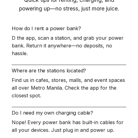
powering up—no stress, just more juice.
How do I rent a power bank?
D the app, scan a station, and grab your power
bank. Return it anywhere—no deposits, no
hassle.
Where are the stations located?
Find us in cafes, stores, malls, and event spaces
all over Metro Manila. Check the app for the
closest spot.
Do I need my own charging cable?
Nope! Every power bank has built-in cables for
all your devices. Just plug in and power up.