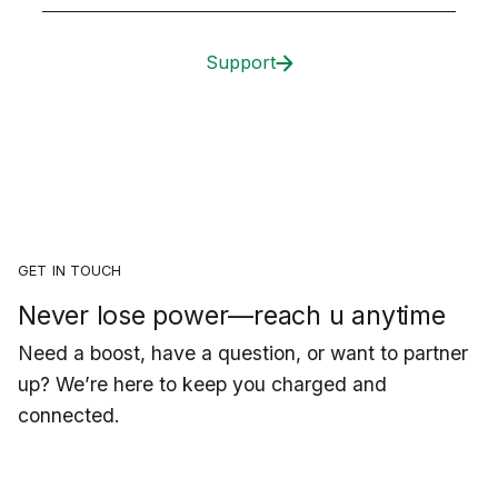
Support
GET IN TOUCH
Never lose power—reach u anytime
Need a boost, have a question, or want to partner
up? We’re here to keep you charged and
connected.