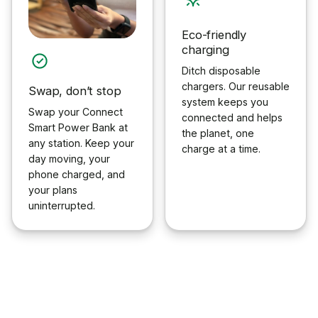
Eco-friendly
charging
Ditch disposable
chargers. Our reusable
Swap, don’t stop
system keeps you
Swap your Connect
connected and helps
Smart Power Bank at
the planet, one
any station. Keep your
charge at a time.
day moving, your
phone charged, and
your plans
uninterrupted.