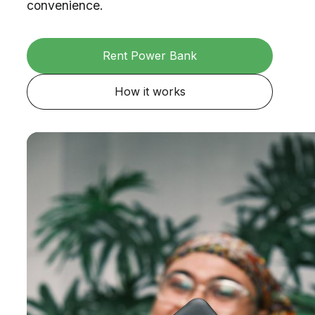
convenience.
Rent Power Bank
How it works