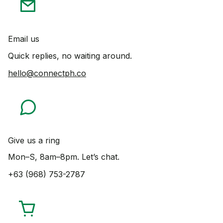
Email us
Quick replies, no waiting around.
hello@connectph.co
Give us a ring
Mon–S, 8am–8pm. Let’s chat.
+63 (968) 753-2787