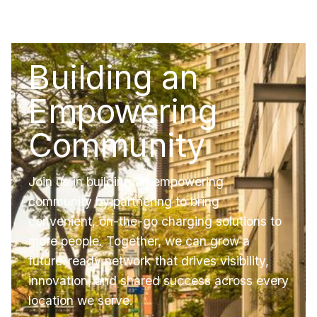
Building an
Empowering
Community
Join us in building an empowering
community by partnering to bring
convenient, on-the-go charging solutions to
more people. Together, we can grow a
future-ready network that drives visibility,
innovation, and shared success across every
location we serve.